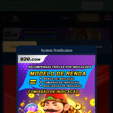
Download The App And Experien
Download App
ce More Lottery Shopping Fun
Register
Login
Game Notice
Tarefas do jogo
Fundo de ajuda
System Notification
Super bônus!!! Novo usuário
Distribuidor, convidar
More
Game lobby
Favorites
Latest games play
Slot