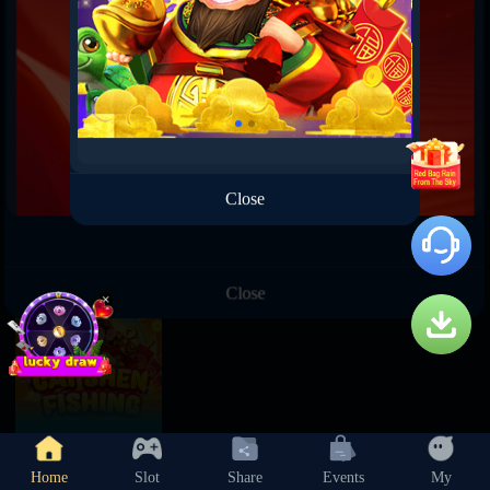
TIGERS MAKE
MONEY RABBIT
FORTUNE DRAGON
MONEY
Close
Fishing
Close
Macao Hao Meng
380****7273 just won
11.801,57
Irish Elves
360****518 just won
CS FISHING
9.305,77
Home
Slot
Share
Events
My